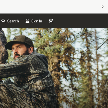
NEX
Search
Sign In
My Cart