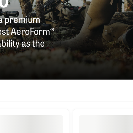
RO
ha premium
test AeroForm®
ility as the