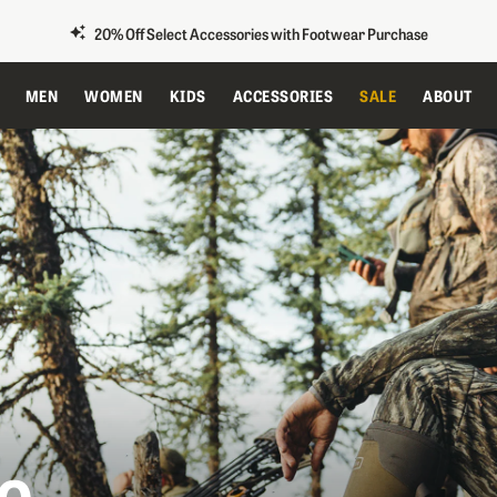
20% Off Select Accessories with Footwear Purchase
MEN
WOMEN
KIDS
ACCESSORIES
SALE
ABOUT