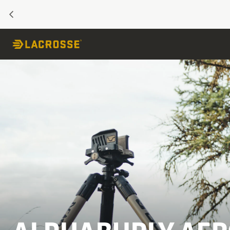
PREVIOUS
Skip to Content
Jump to product description