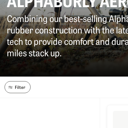
ALPHABURLY AE
Combining our best-selling Alp
rubber construction with the la
tech to provide comfort and durab
miles stack up.
Filter