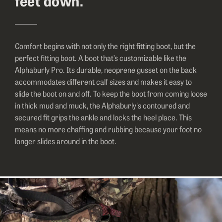
feet down.
Comfort begins with not only the right fitting boot, but the
perfect fitting boot. A boot that’s customizable like the
Alphaburly Pro. Its durable, neoprene gusset on the back
accommodates different calf sizes and makes it easy to
slide the boot on and off. To keep the boot from coming loose
in thick mud and muck, the Alphaburly's contoured and
secured fit grips the ankle and locks the heel place. This
means no more chaffing and rubbing because your foot no
longer slides around in the boot.
Image of a hunter in all camo climbing a tree.