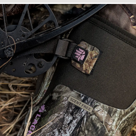
Close-up image of the top of a rubber hunting boot showing the neop