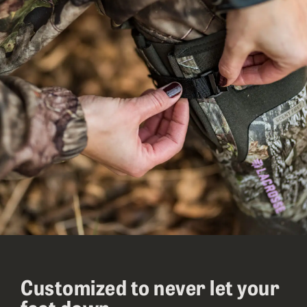
Customized to never let your