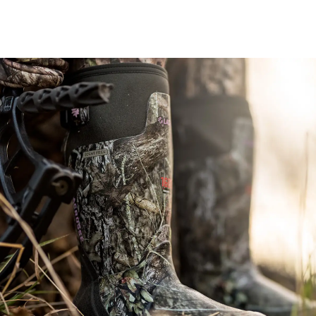
Image of a woman sitting with her bow rested next to her wearing 