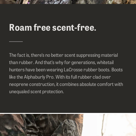
Roam free scent-free.
The fact is, there’s no better scent suppressing material
than rubber. And that’s why for generations, whitetail
hunters have been wearing LaCrosse rubber boots. Boots
like the Alphaburly Pro. With its full rubber clad over
neoprene construction, it combines absolute comfort with
unequaled scent protection.
Image of a hunter sitting down and rolling the top of her rubber hun