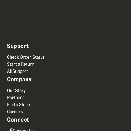
Support
Check Order Status
Start a Return
All Support
Company
Our Story
Partners
Find a Store
Careers
Connect
Contact Us