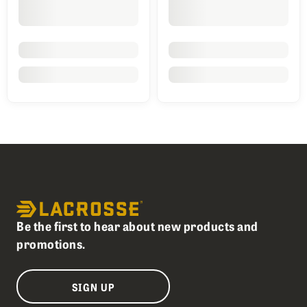
Be the first to hear about new products and
promotions.
SIGN UP