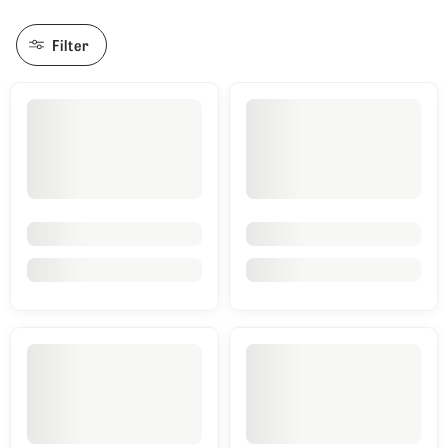
Filter