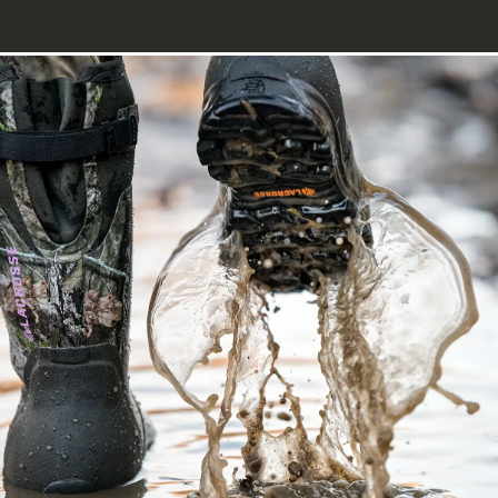
Image of a hunter walking through water away from the camera wea