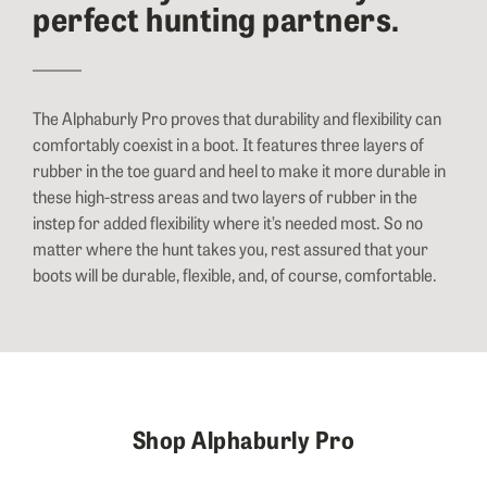
perfect hunting partners.
The Alphaburly Pro proves that durability and flexibility can
comfortably coexist in a boot. It features three layers of
rubber in the toe guard and heel to make it more durable in
these high-stress areas and two layers of rubber in the
instep for added flexibility where it’s needed most. So no
matter where the hunt takes you, rest assured that your
boots will be durable, flexible, and, of course, comfortable.
Shop Alphaburly Pro