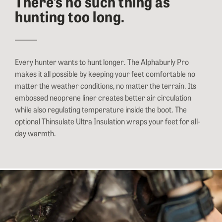
There’s no such thing as
hunting too long.
Every hunter wants to hunt longer. The Alphaburly Pro
makes it all possible by keeping your feet comfortable no
matter the weather conditions, no matter the terrain. Its
embossed neoprene liner creates better air circulation
while also regulating temperature inside the boot. The
optional Thinsulate Ultra Insulation wraps your feet for all-
day warmth.
Close-up image of a hunter tightening the upper locking strap of her