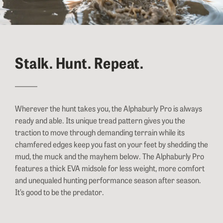
Stalk. Hunt. Repeat.
Wherever the hunt takes you, the Alphaburly Pro is always
ready and able. Its unique tread pattern gives you the
traction to move through demanding terrain while its
chamfered edges keep you fast on your feet by shedding the
mud, the muck and the mayhem below. The Alphaburly Pro
features a thick EVA midsole for less weight, more comfort
and unequaled hunting performance season after season.
It’s good to be the predator.