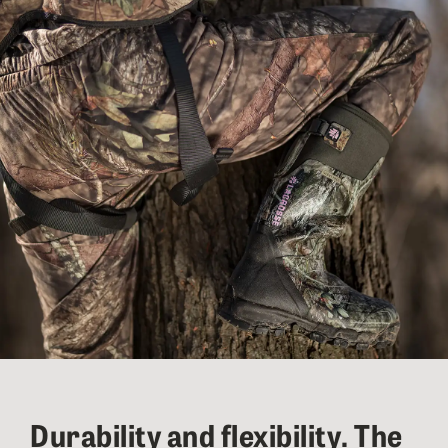
Durability and flexibility. The