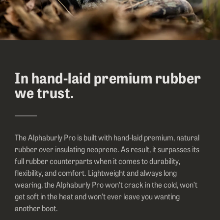
In hand-laid premium rubber
we trust.
The Alphaburly Pro is built with hand-laid premium, natural
rubber over insulating neoprene. As result, it surpasses its
full rubber counterparts when it comes to durability,
flexibility, and comfort. Lightweight and always long
wearing, the Alphaburly Pro won’t crack in the cold, won’t
get soft in the heat and won’t ever leave you wanting
another boot.