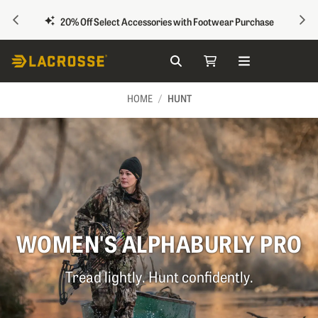
PREVIOUS
NEX
20% Off Select Accessories with Footwear Purchase
Search
My Cart
Skip to Content
HUNT
HOME
WOMEN'S ALPHABURLY PRO
Tread lightly. Hunt confidently.
Image of a woman dressed in hunting gear holding 