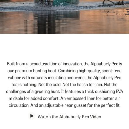
Jump to product description
Built from a proud tradition of innovation, the Alphaburly Pro is
our premium hunting boot. Combining high-quality, scent-free
rubber with naturally insulating neoprene, the Alphaburly Pro
fears nothing. Not the cold. Not the harsh terrain. Not the
challenges of a grueling hunt. It features a thick cushioning EVA
midsole for added comfort. An embossed liner for better air
circulation. And an adjustable rear gusset for the perfect fit.
Watch the Alphaburly Pro Video