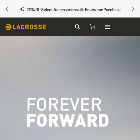
PREVIOUS
NEX
20% Off Select Accessories with Footwear Purchase
Search
My Cart
Skip to Content