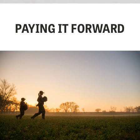
PAYING IT FORWARD