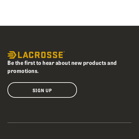
Be the first to hear about new products and
promotions.
SIGN UP