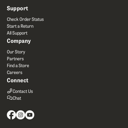
Support
Check Order Status
Start a Return
All Support
Company
Our Story
Partners
Find a Store
Careers
Connect
Contact Us
Chat