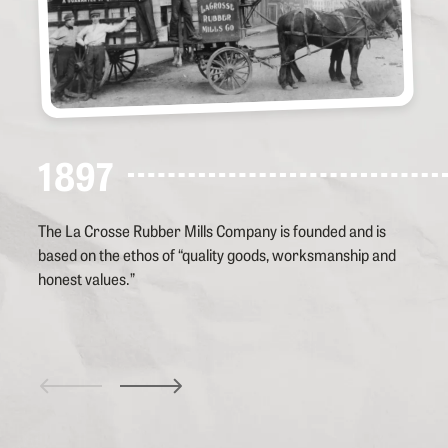
1897
The La Crosse Rubber Mills Company is founded and is
based on the ethos of “quality goods, worksmanship and
honest values.”