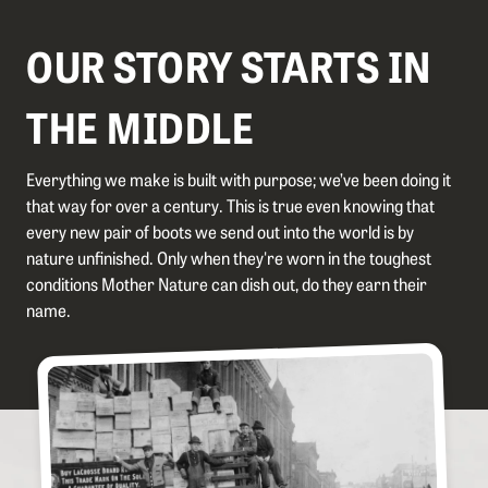
OUR STORY STARTS IN
THE MIDDLE
Everything we make is built with purpose; we’ve been doing it
that way for over a century. This is true even knowing that
every new pair of boots we send out into the world is by
nature unfinished. Only when they're worn in the toughest
conditions Mother Nature can dish out, do they earn their
name.