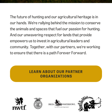
The future of hunting and our agricultural heritage is in
our hands. We’re rallying behind the mission to conserve
the animals and spaces that fuel our passion for hunting.
And our unwavering respect for lands that provide
empowers us to invest in agricultural leaders and
community. Together, with our partners, we're working
to ensure that there is a path Forever Forward.
LEARN ABOUT OUR PARTNER
ORGANIZATIONS