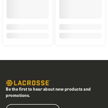
Be the first to hear about new products and
promotions.