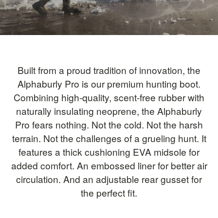
Built from a proud tradition of innovation, the
Alphaburly Pro is our premium hunting boot.
Combining high-quality, scent-free rubber with
naturally insulating neoprene, the Alphaburly
Pro fears nothing. Not the cold. Not the harsh
terrain. Not the challenges of a grueling hunt. It
features a thick cushioning EVA midsole for
added comfort. An embossed liner for better air
circulation. And an adjustable rear gusset for
the perfect fit.