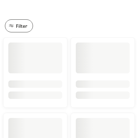
Filter