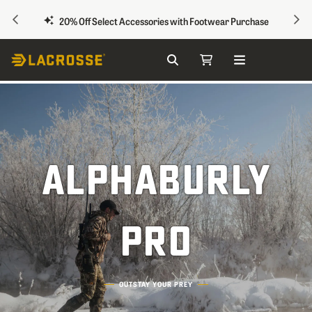
PREVIOUS
NEX
20% Off Select Accessories with Footwear Purchase
Search
My Cart
Skip to Content
ALPHABURLY
PRO
OUTSTAY YOUR PREY