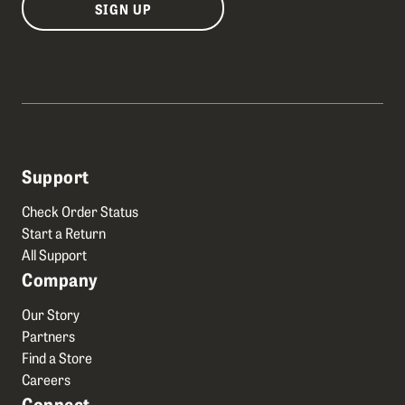
SIGN UP
Support
Check Order Status
Start a Return
All Support
Company
Our Story
Partners
Find a Store
Careers
Connect