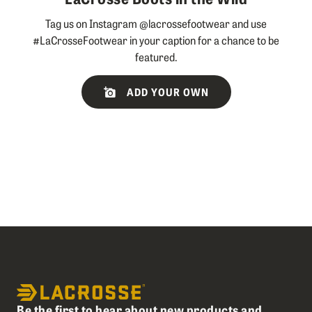
Tag us on Instagram @lacrossefootwear and use
#LaCrosseFootwear in your caption for a chance to be
featured.
Slideshow
Slide
ADD YOUR OWN
controls
Be the first to hear about new products and