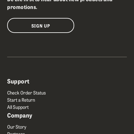
promotions.
SIGN UP
Support
Check Order Status
Start a Return
All Support
Company
Our Story
Partners