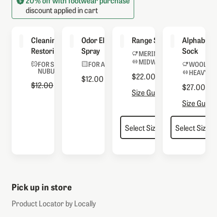
20% off with footwear purchase
discount applied in cart
Cleaning &
Odor Eliminator
Range Socks
Alphaburly
Restoring Brush
Spray
Sock
MERINO BLEND
MIDWEIGHT
FOR SUEDE &
FOR ALL BOOTS
WOOL BL
NUBUCK
HEAVYWE
$22.00
$12.00
Regular Price
$12.00
Sale Price
$4.80
$27.00
Size Guide
Size Guide
Pick up in store
Product Locator by Locally