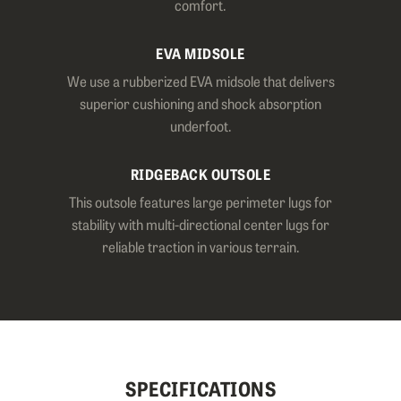
comfort.
EVA MIDSOLE
We use a rubberized EVA midsole that delivers
superior cushioning and shock absorption
underfoot.
RIDGEBACK OUTSOLE
This outsole features large perimeter lugs for
stability with multi-directional center lugs for
reliable traction in various terrain.
SPECIFICATIONS