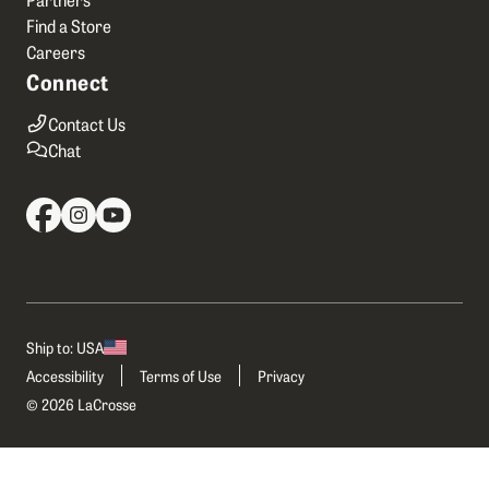
Find a Store
Careers
Connect
Contact Us
Chat
Ship to: USA
Accessibility
Terms of Use
Privacy
© 2026 LaCrosse