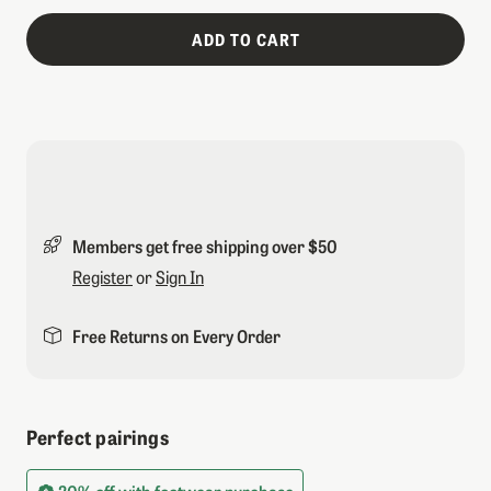
ADD TO CART
Members get free shipping over $50
Register
or
Sign In
Free Returns on Every Order
Perfect pairings