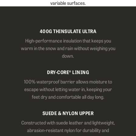
variable surfaces.
400G THINSULATE ULTRA
High-performance insulation that keeps you
warm in the snow and rain without weighing you
down.
DRY-CORE® LINING
100% waterproof barrier allows moisture to
escape without letting water in, keeping your
feet dry and comfortable all day long.
SUEDE & NYLON UPPER
Constructed with suede leather and lightweight,
abrasion-resistant nylon for durability and