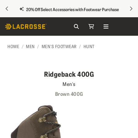
PREVIOUS
NEX
20% Off Select Accessories with Footwear Purchase
Search
My Cart
Skip to Content
HOME
MEN
MEN'S FOOTWEAR
HUNT
Ridgeback 400G
Men's
Brown 400G
Skip to the end of the images gallery