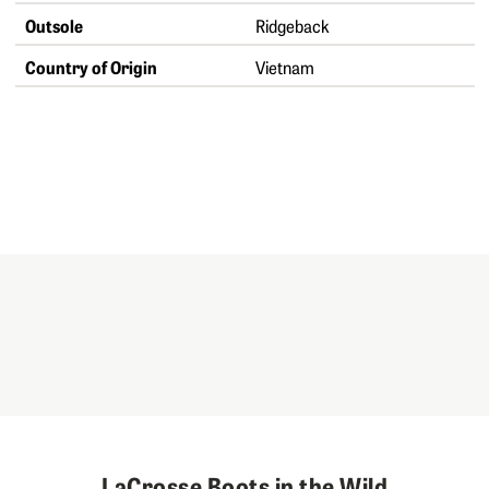
Outsole
Ridgeback
Country of Origin
Vietnam
LaCrosse Boots in the Wild