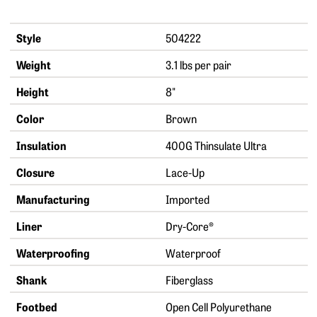
Style
504222
Weight
3.1 lbs per pair
Height
8"
Color
Brown
Insulation
400G Thinsulate Ultra
Closure
Lace-Up
Manufacturing
Imported
Liner
Dry-Core®
Waterproofing
Waterproof
Shank
Fiberglass
Footbed
Open Cell Polyurethane