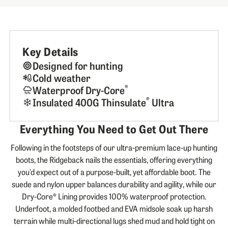
Key Details
Designed for hunting
Cold weather
®
Waterproof Dry-Core
®
Insulated 400G Thinsulate
Ultra
Everything You Need to Get Out There
Following in the footsteps of our ultra-premium lace-up hunting
boots, the Ridgeback nails the essentials, offering everything
you'd expect out of a purpose-built, yet affordable boot. The
suede and nylon upper balances durability and agility, while our
Dry-Core® Lining provides 100% waterproof protection.
Underfoot, a molded footbed and EVA midsole soak up harsh
terrain while multi-directional lugs shed mud and hold tight on