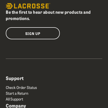
Be the first to hear about new products and
promotions.
SIGN UP
Support
Check Order Status
Start a Return
All Support
Company