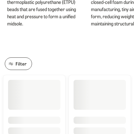
thermoplastic polyurethane (ETPU)
closed-cell foam duri
beads that are fused together using
manufacturing, tiny ai
heat and pressure to form a unified
form, reducing weight
midsole.
maintaining structural 
Filter