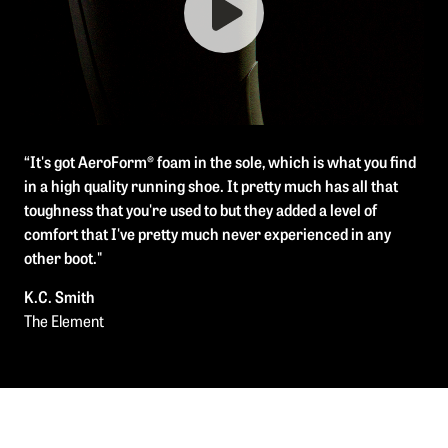
“It's got AeroForm® foam in the sole, which is what you find
in a high quality running shoe. It pretty much has all that
toughness that you're used to but they added a level of
comfort that I've pretty much never experienced in any
other boot."
K.C. Smith
The Element