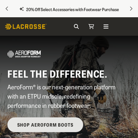
PREVIOUS
NEX
20% Off Select Accessories with Footwear Purchase
Search
My Cart
Skip to Content
FEEL THE DIFFERENCE.
AeroForm® is our next-generation platform
with an ETPU midsole, redefining
performance in rubber footwear.
SHOP AEROFORM BOOTS