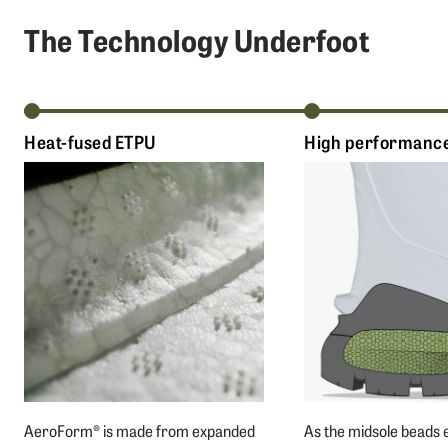
The Technology Underfoot
Heat-fused ETPU
High performance
AeroForm® is made from expanded
As the midsole beads 