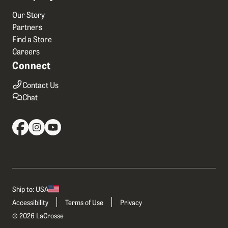
Our Story
Partners
Find a Store
Careers
Connect
Contact Us
Chat
Ship to: USA
Accessibility
Terms of Use
Privacy
© 2026 LaCrosse