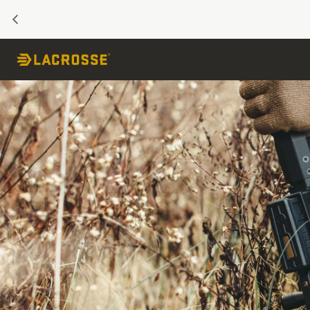
PREVIOUS
Skip to Content