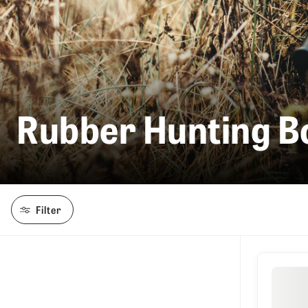
Rubber Hunting B
Filter