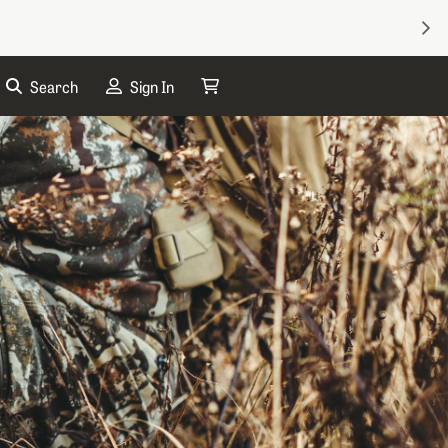
NEX
Search
Sign In
My Cart