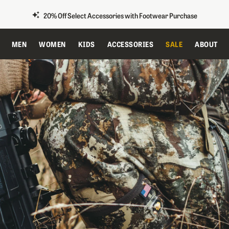
20% Off Select Accessories with Footwear Purchase
MEN
WOMEN
KIDS
ACCESSORIES
SALE
ABOUT