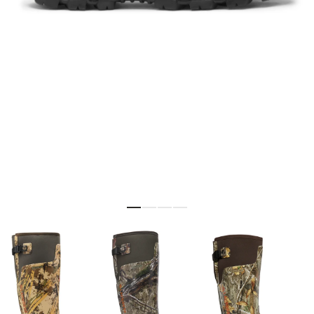
Skip to the beginning of the images gallery