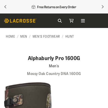
PREVIOUS
NEX
Free Returns on Every Order
Search
My Cart
Skip to Content
HOME
MEN
MEN'S FOOTWEAR
HUNT
Alphaburly Pro 1600G
Men's
Mossy Oak Country DNA 1600G
Skip to the end of the images gallery