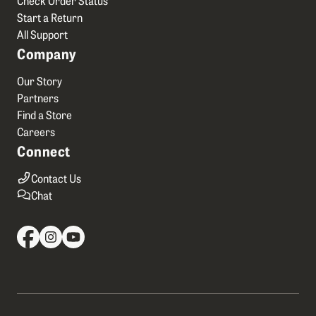
Start a Return
All Support
Company
Our Story
Partners
Find a Store
Careers
Connect
Contact Us
Chat