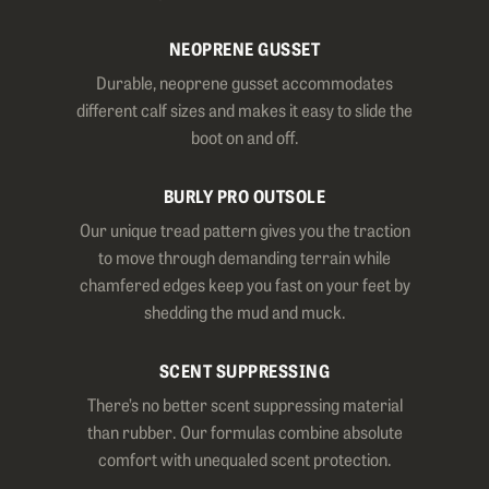
NEOPRENE GUSSET
Durable, neoprene gusset accommodates
different calf sizes and makes it easy to slide the
boot on and off.
BURLY PRO OUTSOLE
Our unique tread pattern gives you the traction
to move through demanding terrain while
chamfered edges keep you fast on your feet by
shedding the mud and muck.
SCENT SUPPRESSING
There’s no better scent suppressing material
than rubber. Our formulas combine absolute
comfort with unequaled scent protection.