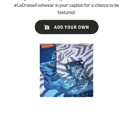
#LaCrosseFootwear in your caption for a chance to be
featured.
Slideshow
Slide
ADD YOUR OWN
controls