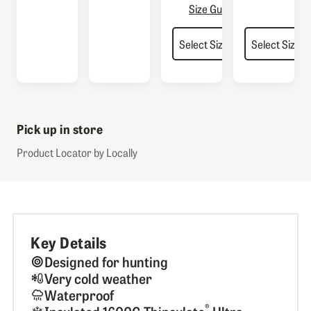
Size Guide
Pick up in store
Product Locator by Locally
Key Details
Designed for hunting
Very cold weather
Waterproof
®