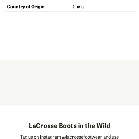
Country of Origin
China
LaCrosse Boots in the Wild
Tag us on Instagram @lacrossefootwear and use