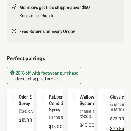
Members get free shipping over $50
Register
or
Sign In
Free Returns on Every Order
Perfect pairings
20% off with footwear purchase
discount applied in cart
Odor Eliminator
Rubber
Wallowa Sock
Classic So
Spray
Conditioning
System
MERINO 
Spray
MIDWEIG
FOR ALL BOOTS
MERINO BLEND
COOLMAX® LINER
FOR RUBBER
$23.00
$12.00
$40.00
$15.00
Size Guide