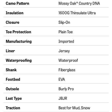
Camo Pattern
Mossy Oak® Country DNA
Insulation
1600G Thinsulate Ultra
Closure
Slip-On
Toe Protection
Plain Toe
Manufacturing
Imported
Liner
Jersey
Waterproofing
Waterproof
Shank
Fiberglass
Footbed
EVA
Outsole
Burly Pro
Last Type
JBJR
Traction
Best for Mud, Snow