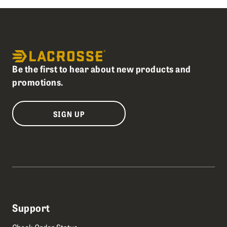
Be the first to hear about new products and
promotions.
SIGN UP
Support
Check Order Status