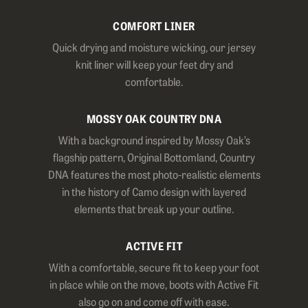
COMFORT LINER
Quick drying and moisture wicking, our jersey
knit liner will keep your feet dry and
comfortable.
MOSSY OAK COUNTRY DNA
With a background inspired by Mossy Oak’s
flagship pattern, Original Bottomland, Country
DNA features the most photo-realistic elements
in the history of Camo design with layered
elements that break up your outline.
ACTIVE FIT
With a comfortable, secure fit to keep your foot
in place while on the move, boots with Active Fit
also go on and come off with ease.