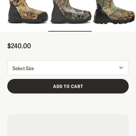
$240.00
Sale Price
ADD TO CART