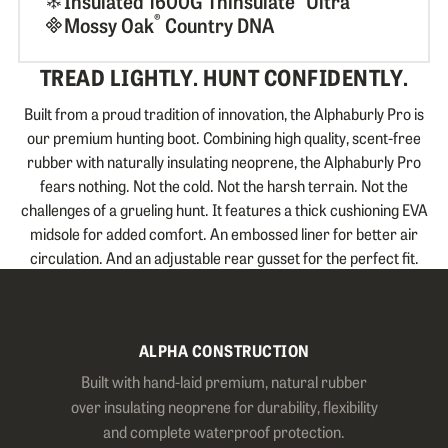
Insulated 1600G Thinsulate
Ultra
®
Mossy Oak
Country DNA
TREAD LIGHTLY. HUNT CONFIDENTLY.
Built from a proud tradition of innovation, the Alphaburly Pro is
our premium hunting boot. Combining high quality, scent-free
rubber with naturally insulating neoprene, the Alphaburly Pro
fears nothing. Not the cold. Not the harsh terrain. Not the
challenges of a grueling hunt. It features a thick cushioning EVA
midsole for added comfort. An embossed liner for better air
circulation. And an adjustable rear gusset for the perfect fit.
ALPHA CONSTRUCTION
Built with hand-laid premium, natural rubber
over insulating neoprene for durability, flexibility
and complete waterproof protection.