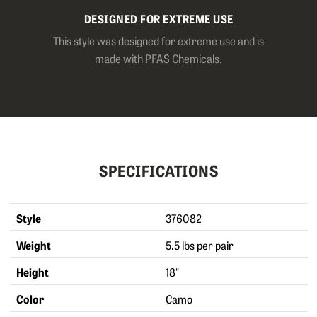
DESIGNED FOR EXTREME USE
This style was designed for extreme use and is
made with PFAS Chemicals.
SPECIFICATIONS
Style
376082
Weight
5.5 lbs per pair
Height
18"
Color
Camo