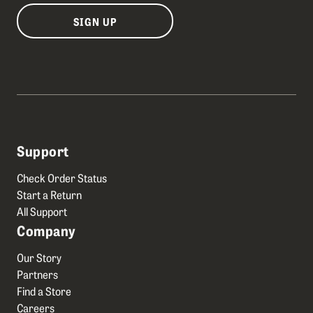
SIGN UP
Support
Check Order Status
Start a Return
All Support
Company
Our Story
Partners
Find a Store
Careers