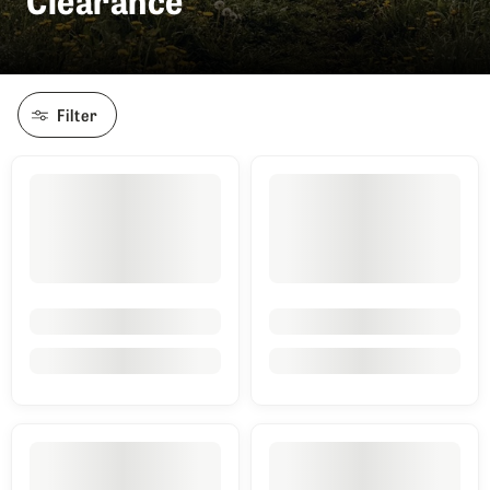
Filter