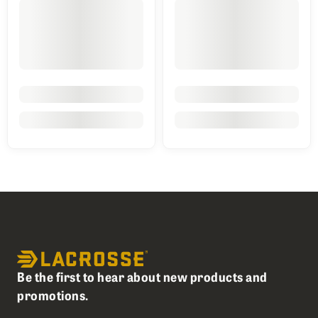
Be the first to hear about new products and
promotions.