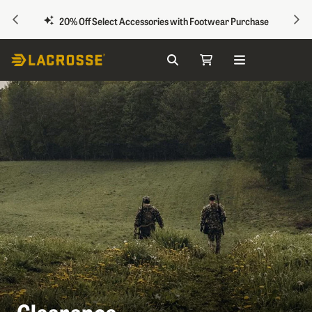
PREVIOUS
NEX
20% Off Select Accessories with Footwear Purchase
Search
My Cart
Skip to Content
Clearance